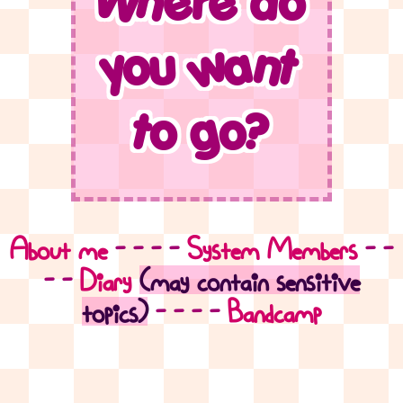
Where do
you want
to go?
About me
- - - -
System Members
- -
- -
Diary
(may contain sensitive
topics)
- - - -
Bandcamp